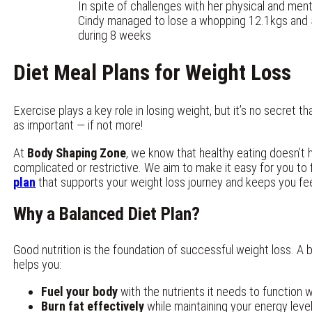
In spite of challenges with her physical and ment
Cindy managed to lose a whopping 12.1kgs an
during 8 weeks
Diet Meal Plans for Weight Loss
Exercise plays a key role in losing weight, but it’s no secret t
as important — if not more!
At
Body Shaping Zone
, we know that healthy eating doesn’t 
complicated or restrictive. We aim to make it easy for you to
plan
that supports your weight loss journey and keeps you fee
Why a Balanced Diet Plan?
Good nutrition is the foundation of successful weight loss. A 
helps you:
Fuel your body
with the nutrients it needs to function w
Burn fat effectively
while maintaining your energy leve