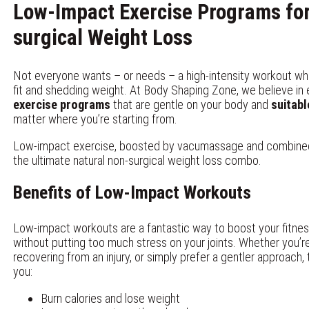
Low-Impact Exercise Programs fo
surgical
Weight Loss
Not everyone wants – or needs – a high-intensity workout wh
fit and shedding weight. At Body Shaping Zone, we believe in
exercise programs
that are gentle on your body and
suitabl
matter where you’re starting from.
Low-impact exercise, boosted by vacumassage and combined w
the ultimate natural non-surgical weight loss combo.
Benefits of Low-Impact Workouts
Low-impact workouts are a fantastic way to boost your fitne
without putting too much stress on your joints. Whether you’r
recovering from an injury, or simply prefer a gentler approach
you:
Burn calories and lose weight