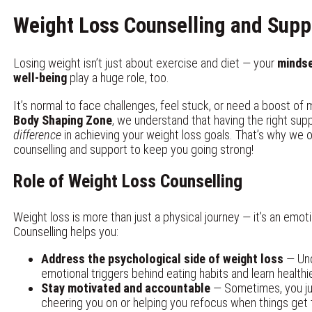
Weight Loss Counselling and Supp
Losing weight isn’t just about exercise and diet — your
minds
well-being
play a huge role, too.
It’s normal to face challenges, feel stuck, or need a boost of 
Body Shaping Zone
, we understand that having the right su
difference
in achieving your weight loss goals. That’s why we o
counselling and support to keep you going strong!
Role of Weight Loss Counselling
Weight loss is more than just a physical journey — it’s an emoti
Counselling helps you:
Address the psychological side of weight loss
— Und
emotional triggers behind eating habits and learn health
Stay motivated and accountable
— Sometimes, you j
cheering you on or helping you refocus when things get