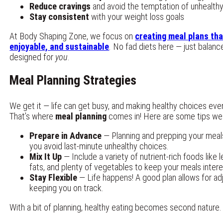
Reduce cravings
and avoid the temptation of unhealth
Stay consistent
with your weight loss goals
At Body Shaping Zone, we focus on
creating meal plans tha
enjoyable, and sustainable
. No fad diets here — just balanc
designed for
you
.
Meal Planning Strategies
We get it — life can get busy, and making healthy choices eve
That’s where
meal planning
comes in! Here are some tips we
Prepare in Advance
— Planning and prepping your meal
you avoid last-minute unhealthy choices.
Mix It Up
— Include a variety of nutrient-rich foods like l
fats, and plenty of vegetables to keep your meals inter
Stay Flexible
— Life happens! A good plan allows for ad
keeping you on track.
With a bit of planning, healthy eating becomes second nature.