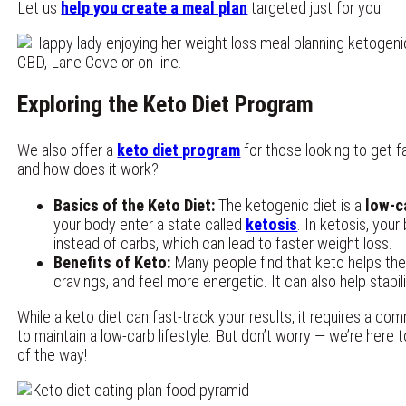
Let us
help you create a meal plan
targeted just for you.
Exploring the Keto Diet Program
We also offer a
keto diet program
for those looking to get fa
and how does it work?
Basics of the Keto Diet:
The ketogenic diet is a
low-c
your body enter a state called
ketosis
. In ketosis, your
instead of carbs, which can lead to faster weight loss.
Benefits of Keto:
Many people find that keto helps th
cravings, and feel more energetic. It can also help stabil
While a keto diet can fast-track your results, it requires a c
to maintain a low-carb lifestyle. But don’t worry — we’re here 
of the way!