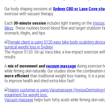
Our body shaping sessions at
Sydney CBD or Lane Cove stu
exercise with vacuum therapy.
Each
30-minute session
includes light training on the
Hypoxi
Bikes
. These routines boost blood flow and target stubborn fa
stomach, thighs, and hips.
The Hypoxi S120: Sit-up Vacu bike, a low-impact exercise wit
results
A
mix of movement and
vacuum massage
during exercise h
while firming skin naturally. Our studies show the combination 
more efficient
than traditional weight loss training. It is a pr
to improve health and shed extra kilos fast!
Vacuum massage
helps burn fatty acids while firming skin natur