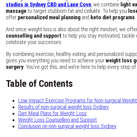
studios in Sydney CBD and Lane Cove
, we combine
light e
massage
to target stubborn fat and cellulite. To help you
los
offer
personalized meal planning
and
keto diet programs
.
And since weight loss is also about the right mindset, we offe
counselling and support
to help you stay motivated, tackle 
celebrate your successes.
By combining exercise, healthy eating, and personalized supp
gives you everything you need to achieve your
weight loss g
surgery
. You’ve got this, and we’re here to help every step of
Table of Contents
Low-Impact Exercise Programs for Non-surgical Weigh
Results of non-surgical weight loss Sydney
Diet Meal Plans for Weight Loss
Weight Loss Counselling and Support
Conclusion on non-surgical weight loss Sydney