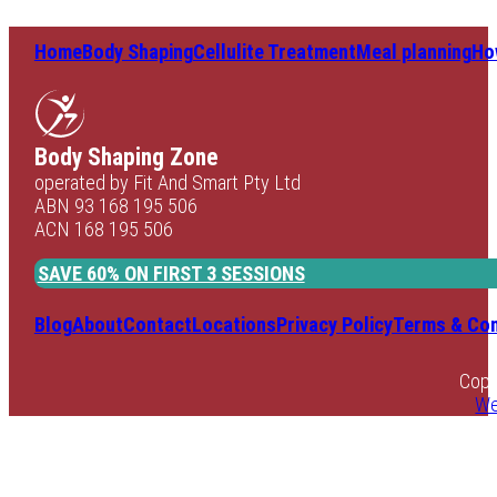
Home
Body Shaping
Cellulite Treatment
Meal planning
Ho
Body Shaping Zone
operated by Fit And Smart Pty Ltd
ABN 93 168 195 506
ACN 168 195 506
SAVE 60% ON FIRST 3 SESSIONS
Blog
About
Contact
Locations
Privacy Policy
Terms & Con
Copy
We