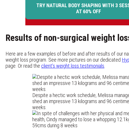
TRY NATURAL BODY SHAPING WITH 3 SES
AT 60% OFF
Results of non-surgical weight lo
Here are a few examples of before and after results of our nat
weight loss program. See more pictures on our dedicated
Hyp
page. Or read the
client’s weight loss testimonials
.
Despite a hectic work schedule, Melissa manag
shed an impressive 13 kilograms and 96 centimet
weeks.