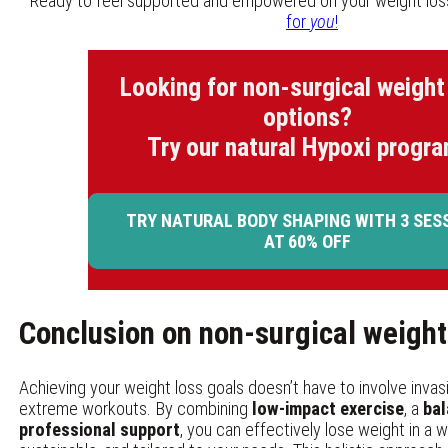
Ready to feel supported and empowered on your weight los
for
you
!
Looking for non-surgical weight
options?
Try our natural Hypoxi progra
TRY NATURAL BODY SHAPING WITH 3 SES
AT 60% OFF
Conclusion on non-surgical weight
Achieving your weight loss goals doesn’t have to involve inva
extreme workouts. By combining
low-impact exercise
, a
bal
professional support
, you can effectively lose weight in a w