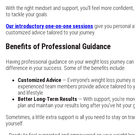
With the right mindset and support, you’ll feel more confident, 
to tackle your goals.
Our introductory one-on-one sessions
give you personal a
customized advice tailored to your journey.
Benefits of Professional Guidance
Having professional guidance on your weight loss journey ca
difference in your success. Some of the benefits include:
Customized Advice
— Everyone’s weight loss journey is
experienced team members provide advice tailored to yo
and lifestyle.
Better Long-Term Results
— With support, you’re more 
plan and maintain your results long after you’ve hit your 
Sometimes, a little extra support is all you need to stay on tra
yourself.