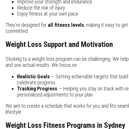
Improve your strength and endurance
Reduce the risk of injury
Enjoy fitness at your own pace
They’re designed for
all fitness levels
, making it easy to ge
committed.
Weight Loss Support and Motivation
Sticking to a weight loss program can be challenging. We hel
and see actual results. We focus on:
Realistic Goals
— Setting achievable targets that buil
celebrate progress.
Tracking Progress
— Helping you stay on track with re
personalized adjustments to your plan.
We aim to create a schedule that works
for you
and fits seaml
lifestyle.
Weight Loss Fitness Programs in Sydney