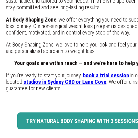
sustainable, and tailored to your needs. This holistic approach
stay committed and see long-lasting results.
At Body Shaping Zone
, we offer everything you need to su
loss journey. Our non-surgical weight loss program is designed
confident, motivated, and in control every step of the way.
At Body Shaping Zone, we love to help you look and feel your 
and personalized approach to weight loss.
Your goals are within reach — and we’re here to help
If you’re ready to start your journey,
book a trial session
in o
located
studios in Sydney CBD or Lane Cove
. We offer a r
guarantee for new clients!
TRY NATURAL BODY SHAPING WITH 3 SESSIONS