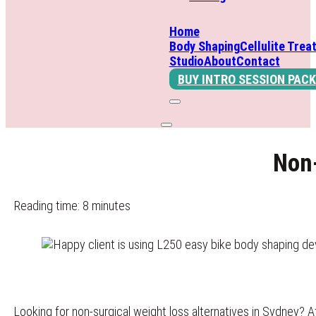
Home
Body Shaping
Cellulite Trea
Studio
About
Contact
BUY INTRO SESSION PACK
Non-
Reading time: 8 minutes
Looking for non-surgical weight loss alternatives in Sydney? 