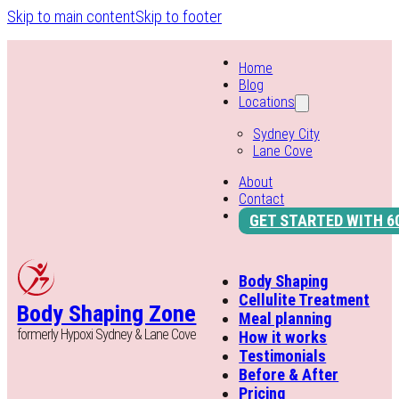
Skip to main content
Skip to footer
Home
Blog
Locations
Sydney City
Lane Cove
About
Contact
GET STARTED WITH 6
Body Shaping
Cellulite Treatment
Body Shaping Zone
Meal planning
formerly Hypoxi Sydney & Lane Cove
How it works
Testimonials
Before & After
Pricing