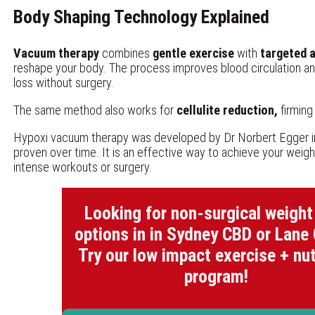
Body Shaping Technology Explained
Vacuum therapy
combines
gentle exercise
with
targeted a
reshape your body. The process improves blood circulation an
loss without surgery.
The same method also works for
cellulite reduction,
firming
Hypoxi vacuum therapy was developed by Dr Norbert Egger i
proven over time. It is an effective way to achieve your weigh
intense workouts or surgery.
Looking for non-surgical weight
options in in Sydney CBD or Lane
Try our low impact exercise + nut
program!